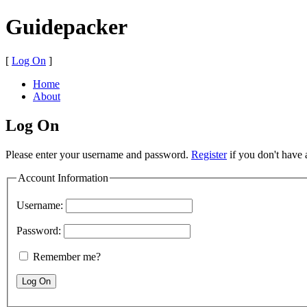
Guidepacker
[
Log On
]
Home
About
Log On
Please enter your username and password.
Register
if you don't have 
Account Information
Username:
Password:
Remember me?